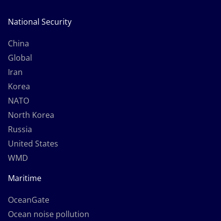
National Security
China
Global
Iran
Korea
NATO
North Korea
Russia
United States
WMD
Maritime
OceanGate
Ocean noise pollution