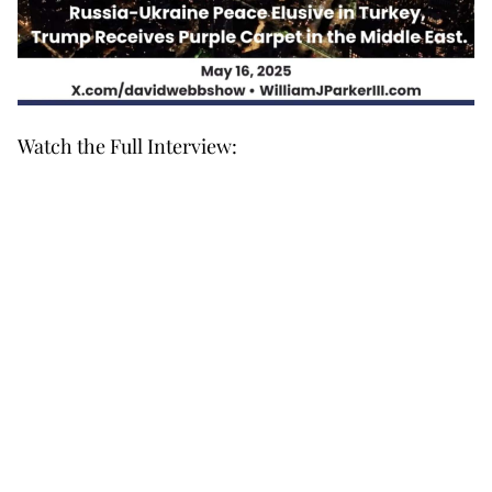
Watch the Full Interview: