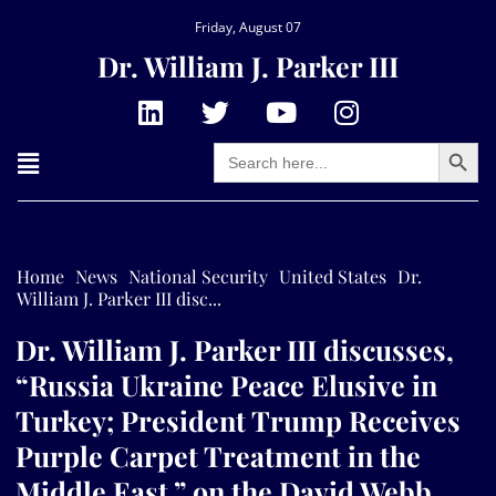
Friday, August 07
Dr. William J. Parker III
Search Button
Search
for:
Home
News
National Security
United States
Dr.
William J. Parker III disc...
Dr. William J. Parker III discusses,
“Russia Ukraine Peace Elusive in
Turkey; President Trump Receives
Purple Carpet Treatment in the
Middle East,” on the David Webb