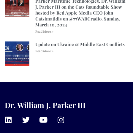
Parker Maritime Technologies, Dr. William
J. Parker III on the Cats Roundtable Show
hosted by Red Apple Media CEO John
Catsimatidis on @77WABCradio. Sunday,
March 10, 2024
Read More »
Update on Ukraine & Middle East Conflicts
Read More »
Dr. William J. Parker III