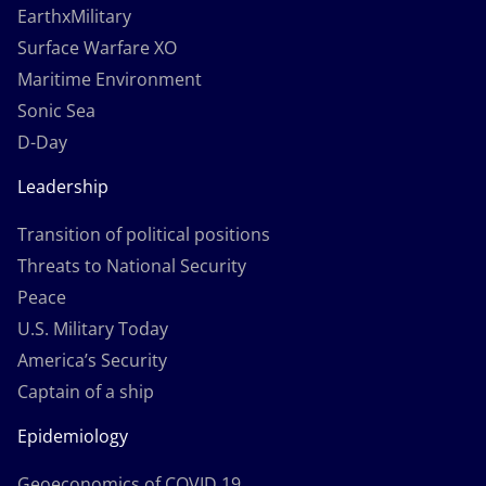
EarthxMilitary
Surface Warfare XO
Maritime Environment
Sonic Sea
D-Day
Leadership
Transition of political positions
Threats to National Security
Peace
U.S. Military Today
America’s Security
Captain of a ship
Epidemiology
Geoeconomics of COVID 19