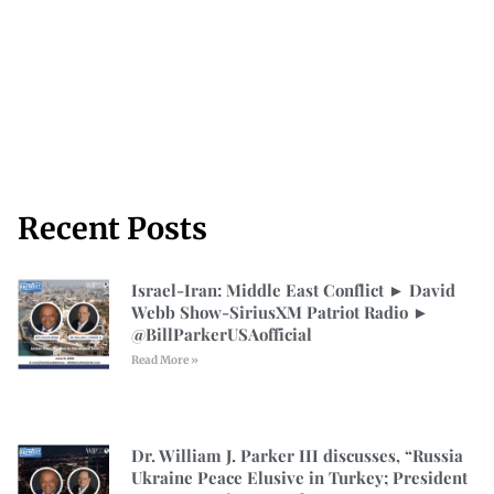
Recent Posts
Israel-Iran: Middle East Conflict ► David
Webb Show-SiriusXM Patriot Radio ►
⁨@BillParkerUSAofficial⁩
Read More »
Dr. William J. Parker III discusses, “Russia
Ukraine Peace Elusive in Turkey; President