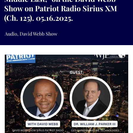
Show on Patriot Radio Sirius XM
(Ch. 125). 05.16.2025.
Audio
,
David Webb Show