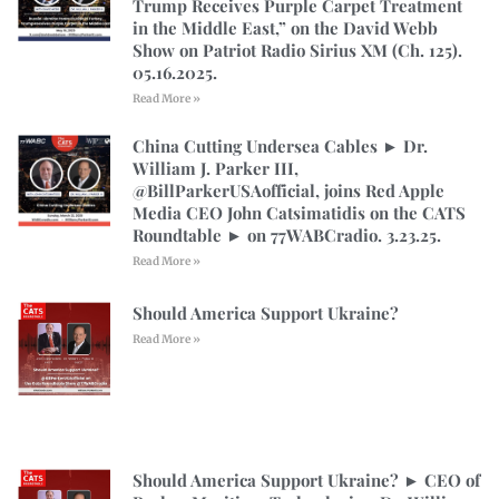
Trump Receives Purple Carpet Treatment
in the Middle East,” on the David Webb
Show on Patriot Radio Sirius XM (Ch. 125).
05.16.2025.
Read More »
China Cutting Undersea Cables ► Dr.
William J. Parker III,
@BillParkerUSAofficial, joins Red Apple
Media CEO John Catsimatidis on the CATS
Roundtable ► on 77WABCradio. 3.23.25.
Read More »
Should America Support Ukraine?
Read More »
Should America Support Ukraine? ► CEO of