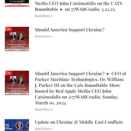
Media CEO John Catsimatidis on the CATS
Roundtable ► on 77WABCradio. 3.23.25.
Read More »
Should America Support Ukraine?
Read More »
Should America Support Ukraine? ► CEO of
Parker Maritime Technologies, Dr. William
J. Parker III on the Cats Roundtable Show
hosted by Red Apple Media CEO John
Catsimatidis on @77WABCradio. Sunday,
March 10, 2024
Read More »
Update on Ukraine & Middle East Conflicts
Read More »