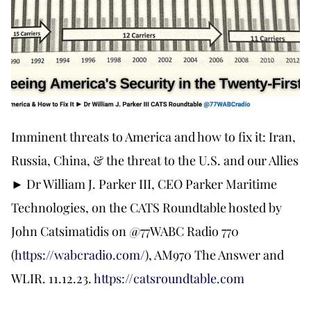
Imminent threats to America and how to fix it: Iran,
Russia, China, & the threat to the U.S. and our Allies
► Dr William J. Parker III, CEO Parker Maritime
Technologies, on the CATS Roundtable hosted by
John Catsimatidis on @77WABC Radio 770
(
https://wabcradio.com/
), AM970 The Answer and
WLIR. 11.12.23.
https://catsroundtable.com