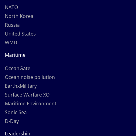
NATO
North Korea
Russia
United States
WMD
Maritime
OceanGate
Ocean noise pollution
EarthxMilitary
Surface Warfare XO
Maritime Environment
Sonic Sea
D-Day
Leadership