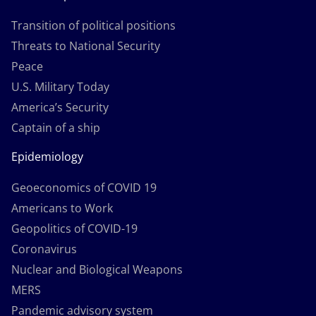
Transition of political positions
Threats to National Security
Peace
U.S. Military Today
America’s Security
Captain of a ship
Epidemiology
Geoeconomics of COVID 19
Americans to Work
Geopolitics of COVID-19
Coronavirus
Nuclear and Biological Weapons
MERS
Pandemic advisory system