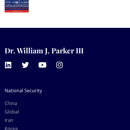
Dr. William J. Parker III
National Security
China
Global
Iran
Korea