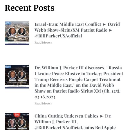
Recent Posts
Israel-Iran: Middle East Conflict ► David
Webb Show-SiriusXM Patriot Radio ►
⁨@BillParkerUSAofficial⁩
Read More »
Dr. William J. Parker III discusses, “Russia
Ukraine Peace Elusive in Turkey; President
Trump Receives Purple Carpet Treatment
in the Middle East,” on the David Webb
Show on Patriot Radio Sirius XM (Ch. 125).
05.16.2025.
Read More »
China Cutting Undersea Cables ► Dr.
William J. Parker III,
@BillParkerUSAofficial, joins Red Apple