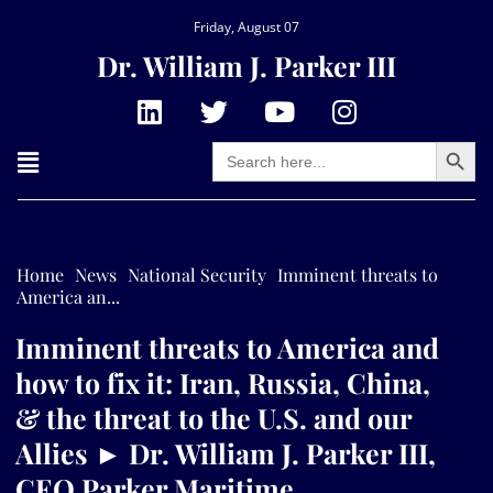
Friday, August 07
Dr. William J. Parker III
Search Button
Search
for:
Home
News
National Security
Imminent threats to
America an...
Imminent threats to America and
how to fix it: Iran, Russia, China,
& the threat to the U.S. and our
Allies ► Dr. William J. Parker III,
CEO Parker Maritime