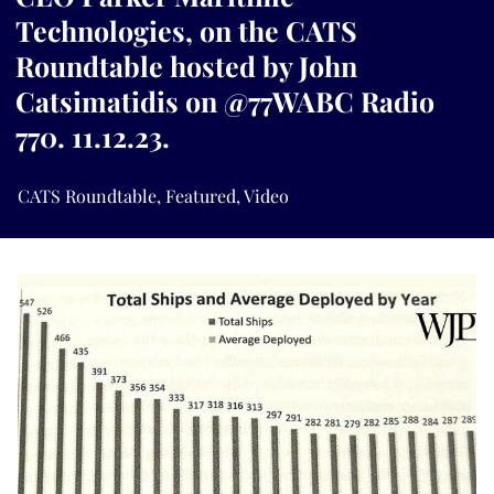
Technologies, on the CATS
Roundtable hosted by John
Catsimatidis on @77WABC Radio
770. 11.12.23.
CATS Roundtable
,
Featured
,
Video