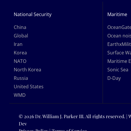
National Security
Maritime
China
OceanGat
Global
Ocean nois
Iran
EarthxMili
Korea
Surface W
NATO
Maritime 
North Korea
Sonic Sea
Russia
D-Day
United States
WMD
© 2026 Dr. William J. Parker III. All rights reserved. |
Dev
Privacy Policy
|
Terms of Service