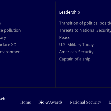
Leadership
e
Transition of political posit
e pollution
Threats to National Securit
tary
Peace
arfare XO
U.S. Military Today
Environment
America’s Security
Captain of a ship
Web
Home
Bio & Awards
National Security
E