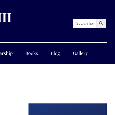
III
Search Button
Search
for:
ership
Books
Blog
Gallery