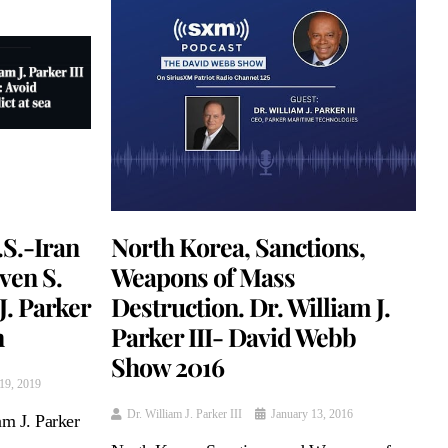
.S.-Iran
North Korea, Sanctions,
even S.
Weapons of Mass
. Parker
Destruction. Dr. William J.
n
Parker III- David Webb
Show 2016
19, 2019
Dr. William J. Parker III
January 13, 2016
m J. Parker