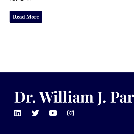
Read More
Dr. William J. Par