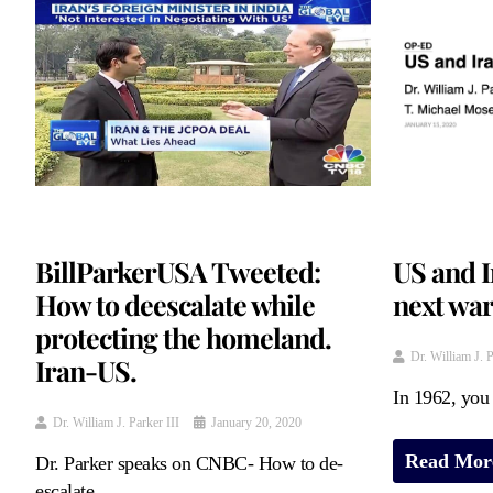
BillParkerUSA Tweeted:
US and I
How to deescalate while
next wa
protecting the homeland.
Dr. William J. P
Iran-US.
In 1962, you 
Dr. William J. Parker III
January 20, 2020
Read Mor
Dr. Parker speaks on CNBC- How to de-
escalate ...