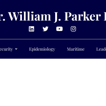
. William J. Parker 
ecurity
Epidemiology
Maritime
Lead