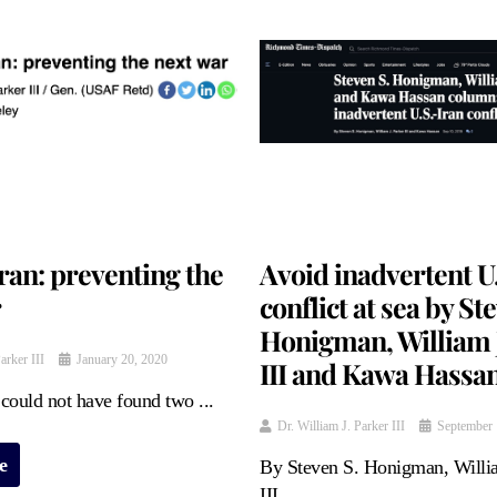
ran: preventing the
Avoid inadvertent U
r
conflict at sea by St
Honigman, William J
arker III
January 20, 2020
III and Kawa Hassa
could not have found two ...
Dr. William J. Parker III
September 
e
By Steven S. Honigman, Willia
III ...