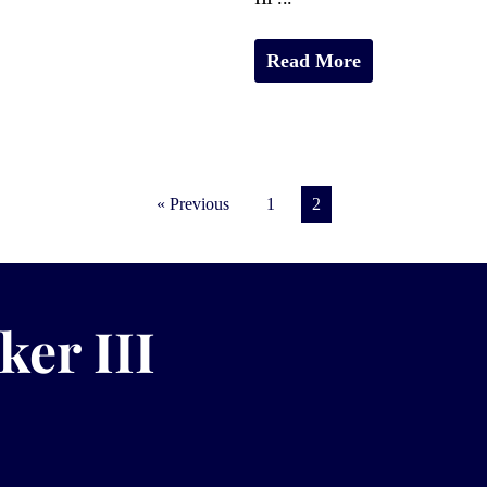
Read More
« Previous
1
2
ker III