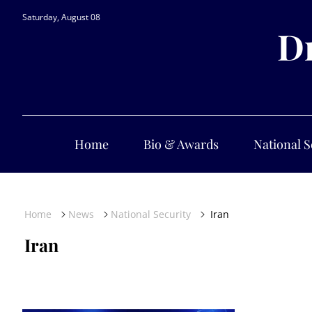
Saturday, August 08
Dr
Home
Bio & Awards
National S
Home
News
National Security
Iran
Iran