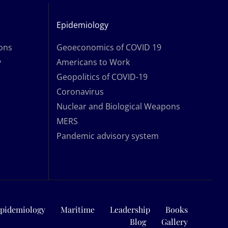
Epidemiology
ions
Geoeconomics of COVID 19
y
Americans to Work
Geopolitics of COVID-19
Coronavirus
Nuclear and Biological Weapons
MERS
Pandemic advisory system
pidemiology
Maritime
Leadership
Books
Blog
Gallery