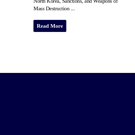
North Korea, Sanctions, and Weapons of
Mass Destruction ...
Read More